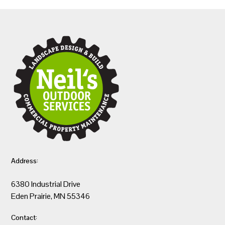
Address:
6380 Industrial Drive
Eden Prairie, MN 55346
Contact: