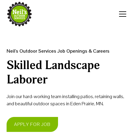
Neil's Outdoor Services Job Openings & Careers
Skilled Landscape
Laborer
Join our hard-working team installing patios, retaining walls,
and beautiful outdoor spaces in Eden Prairie, MN.
APPLY FOR JOB