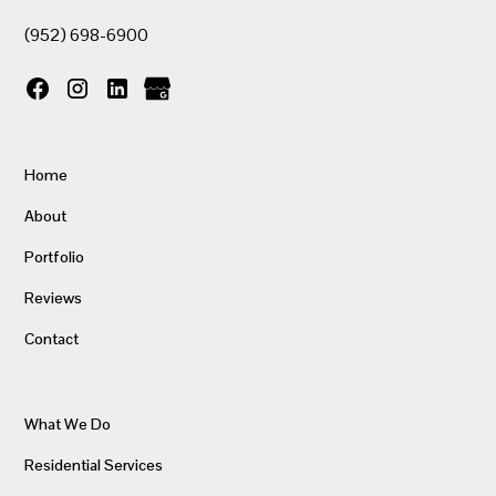
(952) 698-6900
Home
About
Portfolio
Reviews
Contact
What We Do
Residential Services