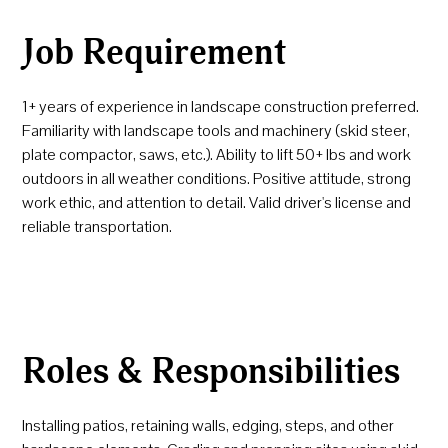
Job Requirement
1+ years of experience in landscape construction preferred.
Familiarity with landscape tools and machinery (skid steer,
plate compactor, saws, etc.). Ability to lift 50+ lbs and work
outdoors in all weather conditions. Positive attitude, strong
work ethic, and attention to detail. Valid driver's license and
reliable transportation.
Roles & Responsibilities
Installing patios, retaining walls, edging, steps, and other