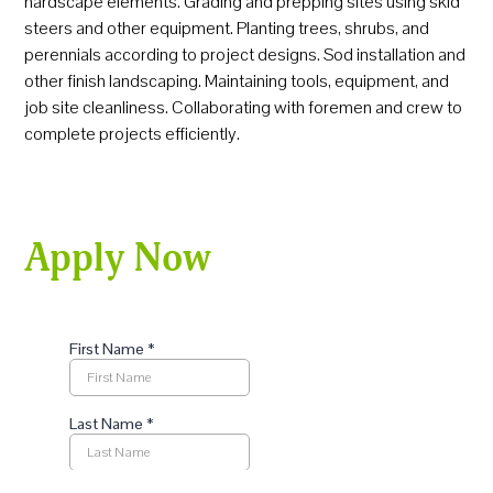
hardscape elements. Grading and prepping sites using skid
steers and other equipment. Planting trees, shrubs, and
perennials according to project designs. Sod installation and
other finish landscaping. Maintaining tools, equipment, and
job site cleanliness. Collaborating with foremen and crew to
complete projects efficiently.
Apply Now