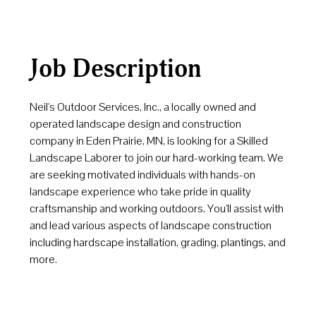
Job Description
Neil's Outdoor Services, Inc., a locally owned and
operated landscape design and construction
company in Eden Prairie, MN, is looking for a Skilled
Landscape Laborer to join our hard-working team. We
are seeking motivated individuals with hands-on
landscape experience who take pride in quality
craftsmanship and working outdoors. You'll assist with
and lead various aspects of landscape construction
including hardscape installation, grading, plantings, and
more.