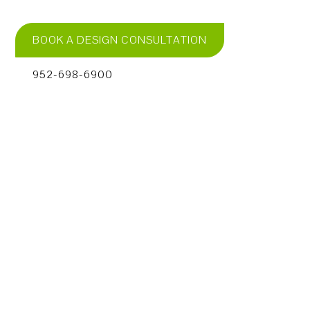
BOOK A DESIGN CONSULTATION
952-698-6900