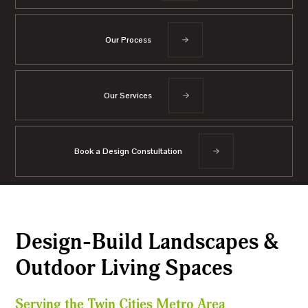
Our Process
Our Services
Book a Design Constultation
Design-Build Landscapes &
Outdoor Living Spaces
Serving the Twin Cities Metro Area