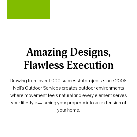
Amazing Designs,
Flawless Execution
Drawing from over 1,000 successful projects since 2008,
Neil's Outdoor Services creates outdoor environments
where movement feels natural and every element serves
your lifestyle—turning your property into an extension of
your home.