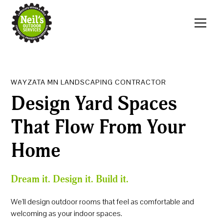
WAYZATA MN LANDSCAPING CONTRACTOR
Design Yard Spaces
That Flow From Your
Home
Dream it. Design it. Build it.
We'll design outdoor rooms that feel as comfortable and
welcoming as your indoor spaces.