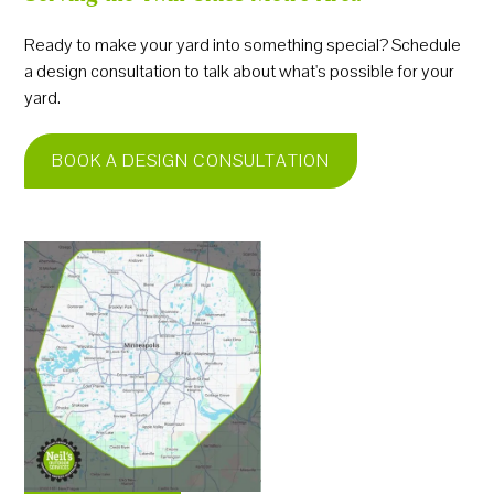
Ready to make your yard into something special? Schedule
a design consultation to talk about what's possible for your
yard.
BOOK A DESIGN CONSULTATION