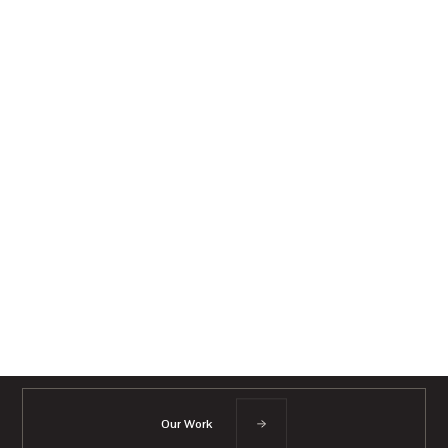
Our Work