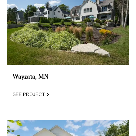
Wayzata, MN
SEE PROJECT