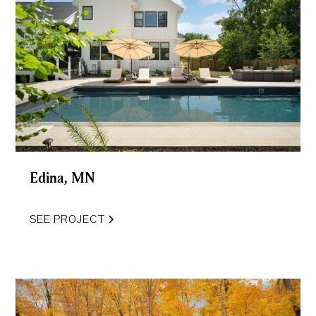
Edina, MN
SEE PROJECT