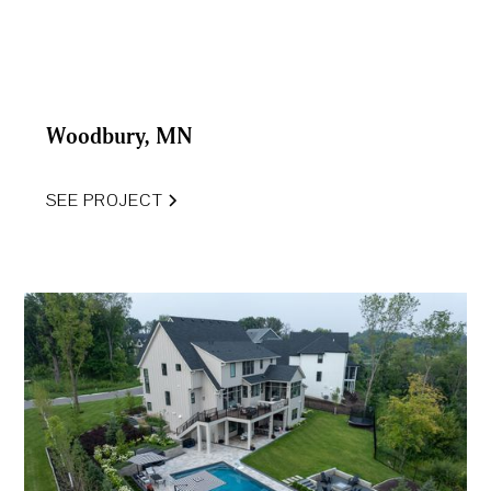
Woodbury, MN
SEE PROJECT