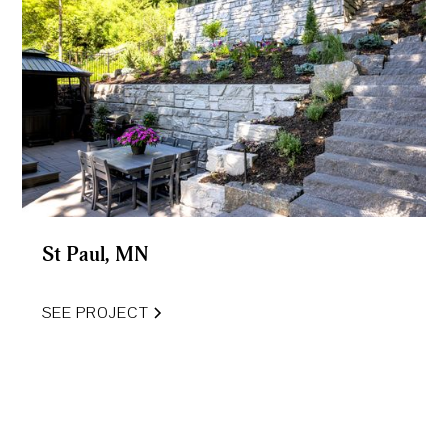
St Paul, MN
SEE PROJECT