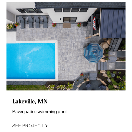
Lakeville, MN
Paver patio, swimming pool
SEE PROJECT