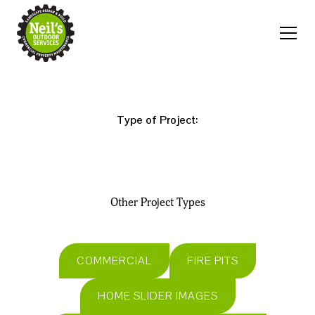
Type of Project:
Other Project Types
COMMERCIAL
FIRE PITS
HOME SLIDER IMAGES