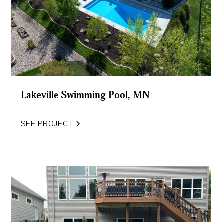
Lakeville Swimming Pool, MN
SEE PROJECT