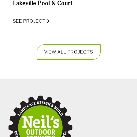
Lakeville Pool & Court
SEE PROJECT
VIEW ALL PROJECTS