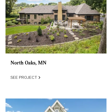
North Oaks, MN
SEE PROJECT