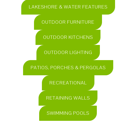
LAKESHORE & WATER FEATURES
OUTDOOR FURNITURE
OUTDOOR KITCHENS
OUTDOOR LIGHTING
PATIOS, PORCHES & PERGOLAS
RECREATIONAL
RETAINING WALLS
SWIMMING POOLS