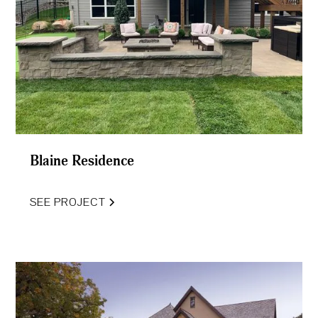
Blaine Residence
SEE PROJECT