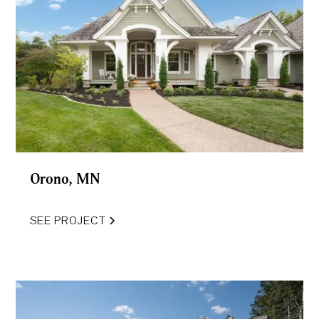
Orono, MN
SEE PROJECT