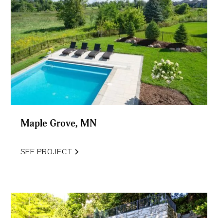
Maple Grove, MN
SEE PROJECT