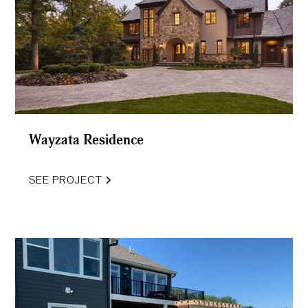
Wayzata Residence
SEE PROJECT