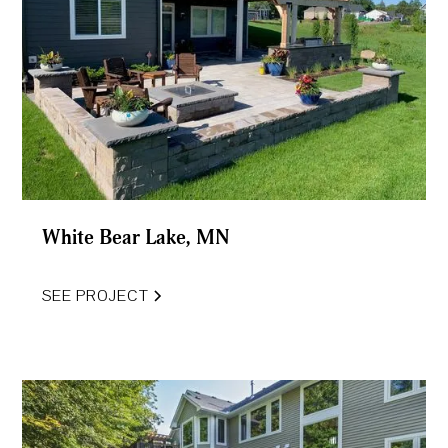
White Bear Lake, MN
SEE PROJECT