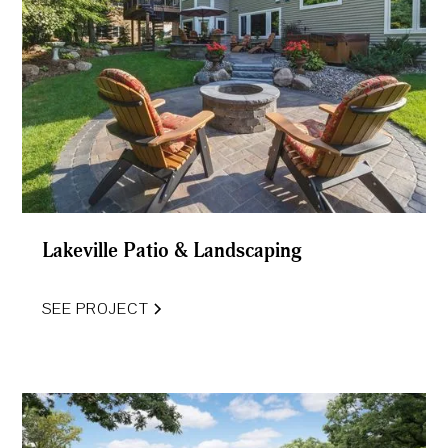
Lakeville Patio & Landscaping
SEE PROJECT