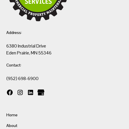
Address:
6380 Industrial Drive
Eden Prairie, MN 55346
Contact:
(952) 698-6900
Home
About