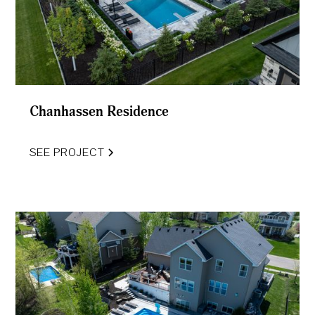
Chanhassen Residence
SEE PROJECT