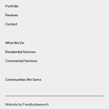
Portfolio
Reviews
Contact
What We Do
Residential Services
Commercial Services
Communities We Serve
Website by Feedbackwrench