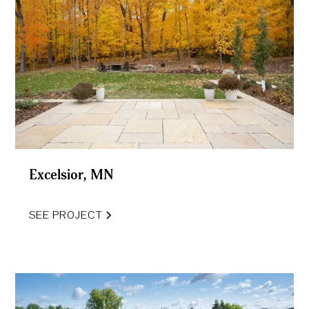
Excelsior, MN
SEE PROJECT